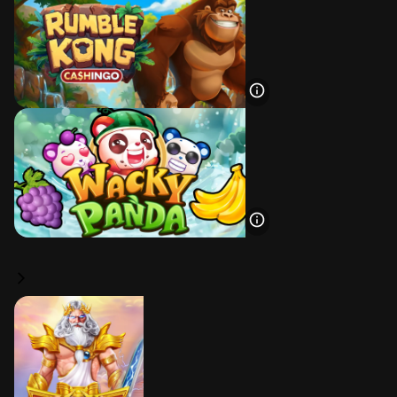
Best of Pragmatic Play