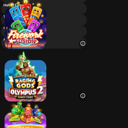
Hall of Fame
10¢ Spins
Classic
Animals Kingdom