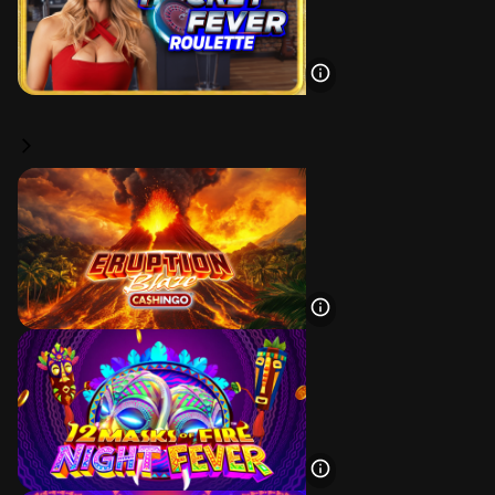
Best of Games Global