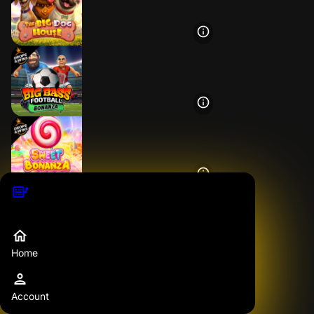
Games
Home
Account