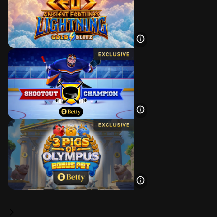
New Releases