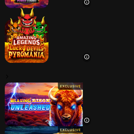
Betty Exclusive Games