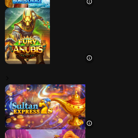
Best of Kalamba