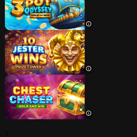
Drops & Wins