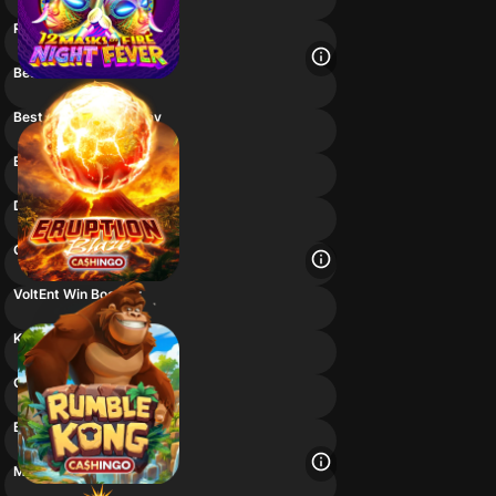
Roulette
Best of Games Global
Best of Pragmatic Play
Best of Kalamba
Drops & Wins
Games by Hacksaw
VoltEnt Win Booster
Kalamba Kash Drops
Crash & Arcade Games
Bonus Buy Feature
Megaways Hits