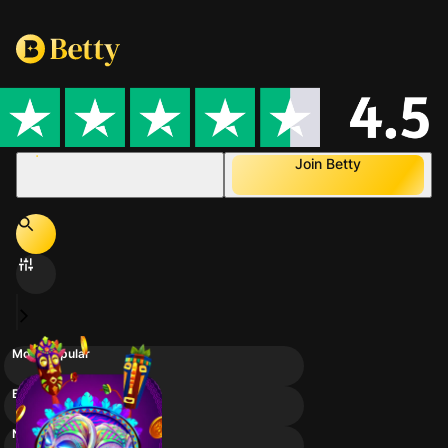
Log In
Join Betty
Most Popular
Most Popular
Betty Exclusive Games
New Releases