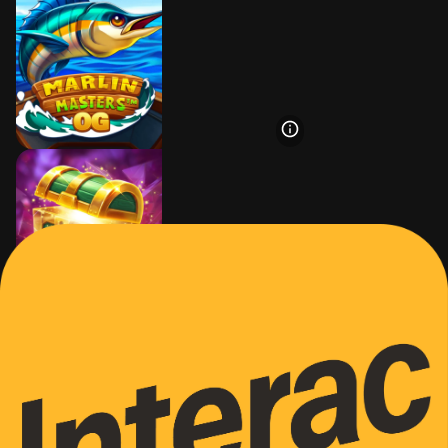
Roulette