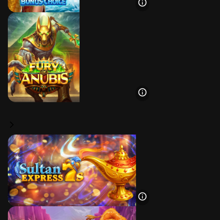
Best of Kalamba