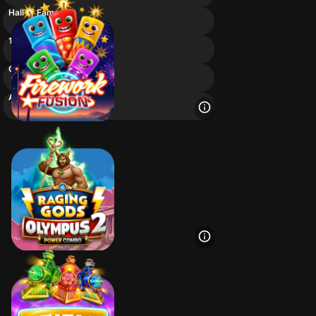
Hall of Fame
10¢ Spins
Classic
Animals Kingdom