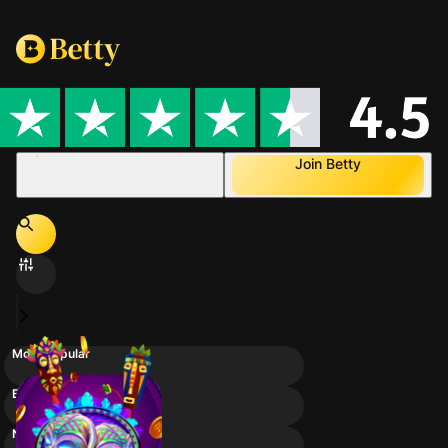
Log In
Join Betty
Most Popular
Most Popular
Betty Exclusive Games
New Releases