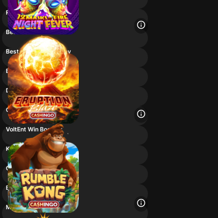
Roulette
Best of Games Global
Best of Pragmatic Play
Best of Kalamba
Drops & Wins
Games by Hacksaw
VoltEnt Win Booster
Kalamba Kash Drops
Crash & Arcade Games
Bonus Buy Feature
Megaways Hits