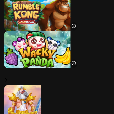
Best of Pragmatic Play