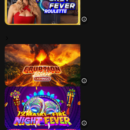
Best of Games Global