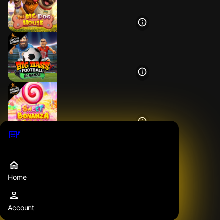
Games
Home
Account