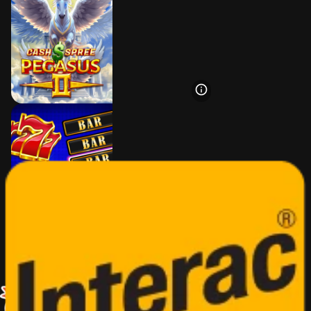
Roulette