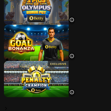
New Releases