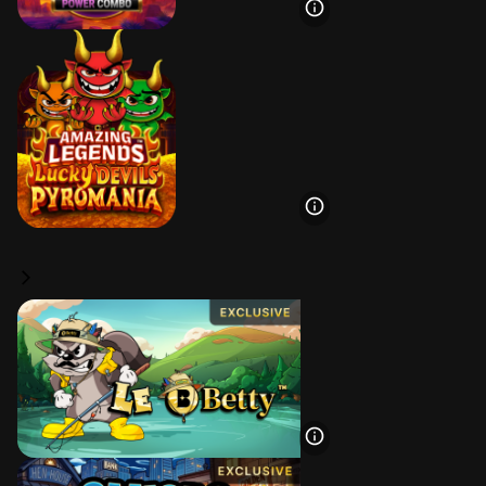
Betty Exclusive Games