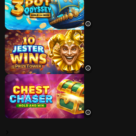
Drops & Wins