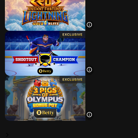
New Releases