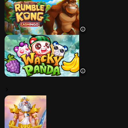
Best of Pragmatic Play