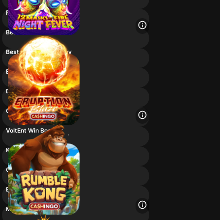
Roulette
Best of Games Global
Best of Pragmatic Play
Best of Kalamba
Drops & Wins
Games by Hacksaw
VoltEnt Win Booster
Kalamba Kash Drops
Crash & Arcade Games
Bonus Buy Feature
Megaways Hits