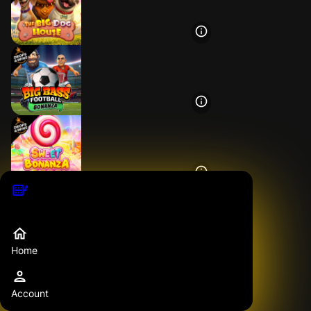
Games
Home
Account