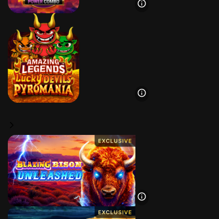
Betty Exclusive Games