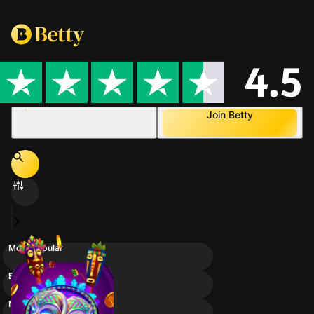
Log In
Join Betty
Most Popular
Most Popular
Betty Exclusive Games
New Releases