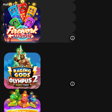
Hall of Fame
10¢ Spins
Classic
Animals Kingdom