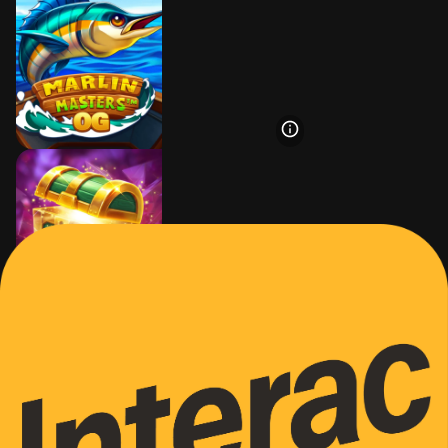
Roulette