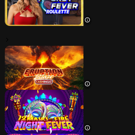
Best of Games Global