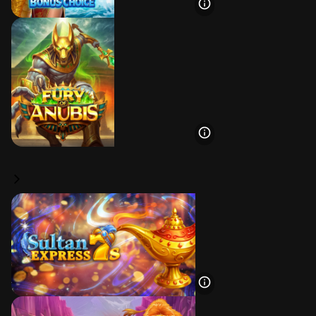
Best of Kalamba