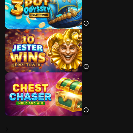
Drops & Wins