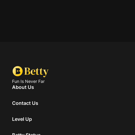
Fun Is Never Far
About Us
Contact Us
Level Up
Betty Status