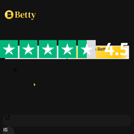
Log In
Join Betty
Game Lobby
Betty Exclusive Games
By relevance