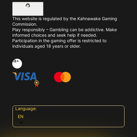
Live Chat
This website is regulated by the Kahnawake Gaming
Commission.
Play responsibly – Gambling can be addictive. Make
informed choices and seek help if needed.
Participation in the gaming offer is restricted to
individuals aged 18 years or older.
18+
Language:
EN