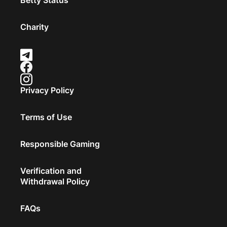
Charity
Privacy Policy
Terms of Use
Responsible Gaming
Verification and
Withdrawal Policy
FAQs